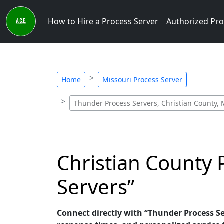
How to Hire a Process Server
Authorized Pro
Home
Missouri Process Server
Thunder Process Servers, Christian County,
Christian County 
Servers”
Connect directly with “Thunder Process Ser