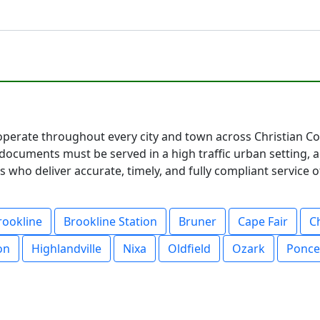
operate throughout every city and town across Christian Cou
documents must be served in a high traffic urban setting, 
 who deliver accurate, timely, and fully compliant service o
rookline
Brookline Station
Bruner
Cape Fair
C
on
Highlandville
Nixa
Oldfield
Ozark
Ponce