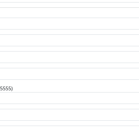
-5555)