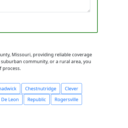
nty, Missouri, providing reliable coverage
a suburban community, or a rural area, you
f process.
hadwick
Chestnutridge
Clever
 De Leon
Republic
Rogersville