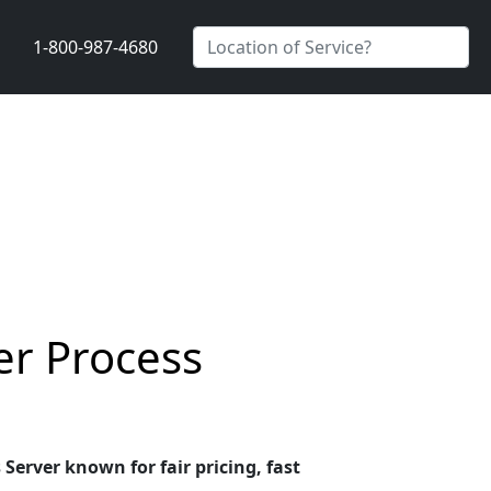
1-800-987-4680
er Process
Server known for fair pricing, fast