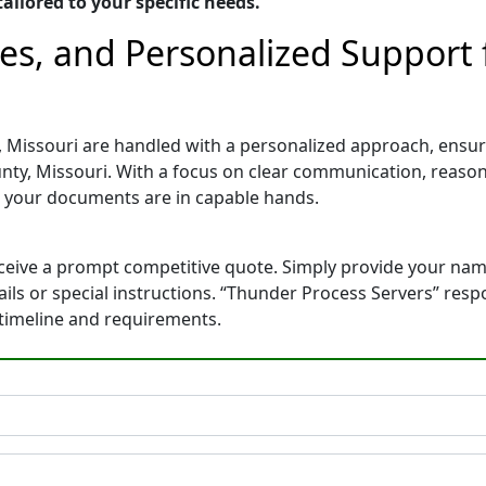
ailored to your specific needs.
tes, and Personalized Support
, Missouri are handled with a personalized approach, ensuri
nty, Missouri. With a focus on clear communication, reason
 your documents are in capable hands.
eceive a prompt competitive quote. Simply provide your na
tails or special instructions. “Thunder Process Servers” res
 timeline and requirements.