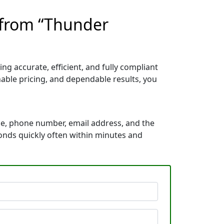
 from “Thunder
ng accurate, efficient, and fully compliant
able pricing, and dependable results, you
me, phone number, email address, and the
ponds quickly often within minutes and