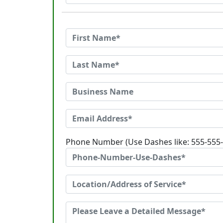
Phone Number (Use Dashes like: 555-555