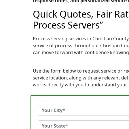
response times, and personalized service t
Quick Quotes, Fair Ra
Process Servers”
Process serving services in Christian County
service of process throughout Christian Cou
can move forward with confidence knowing
Use the form below to request service or r
service location, along with any relevant de
works directly with you to understand your