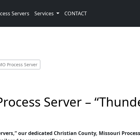
cess Servers
Services
CONTACT
 MO Process Server
Process Server – “Thund
vers,” our dedicated Christian County, Missouri Process 