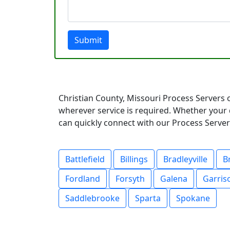
Submit
Christian County, Missouri Process Servers 
wherever service is required. Whether your 
can quickly connect with our Process Servers
Battlefield
Billings
Bradleyville
B
Fordland
Forsyth
Galena
Garris
Saddlebrooke
Sparta
Spokane