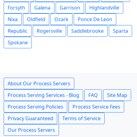
Forsyth
Galena
Garrison
Highlandville
Nixa
Oldfield
Ozark
Ponce De Leon
Republic
Rogersville
Saddlebrooke
Sparta
Spokane
About Our Process Servers
Process Serving Services - Blog
FAQ
Site Map
Process Serving Policies
Process Service Fees
Privacy Guaranteed
Terms of Service
Our Process Servers