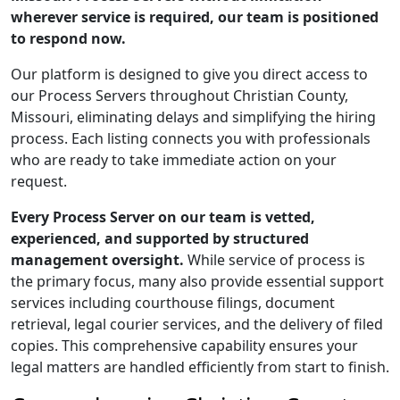
wherever service is required, our team is positioned
to respond now.
Our platform is designed to give you direct access to
our Process Servers throughout Christian County,
Missouri, eliminating delays and simplifying the hiring
process. Each listing connects you with professionals
who are ready to take immediate action on your
request.
Every Process Server on our team is vetted,
experienced, and supported by structured
management oversight.
While service of process is
the primary focus, many also provide essential support
services including courthouse filings, document
retrieval, legal courier services, and the delivery of filed
copies. This comprehensive capability ensures your
legal matters are handled efficiently from start to finish.