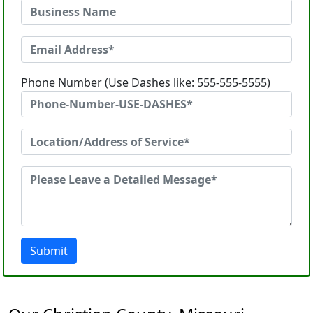
Phone Number (Use Dashes like: 555-555-5555)
Submit