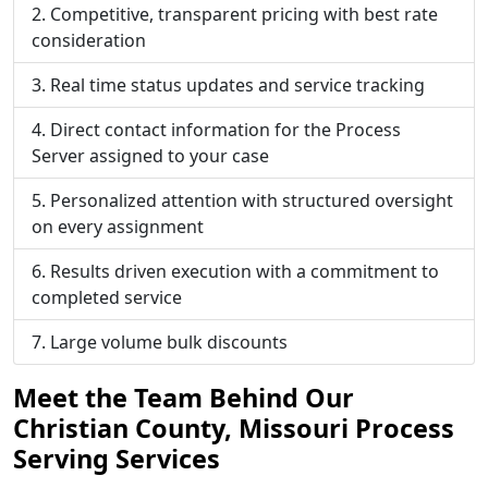
Competitive, transparent pricing with best rate
consideration
Real time status updates and service tracking
Direct contact information for the Process
Server assigned to your case
Personalized attention with structured oversight
on every assignment
Results driven execution with a commitment to
completed service
Large volume bulk discounts
Meet the Team Behind Our
Christian County, Missouri Process
Serving Services