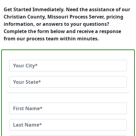
Get Started Immediately. Need the assistance of our
Christian County, Missouri Process Server, pricing
information, or answers to your questions?
Complete the form below and receive a response
from our process team within minutes.