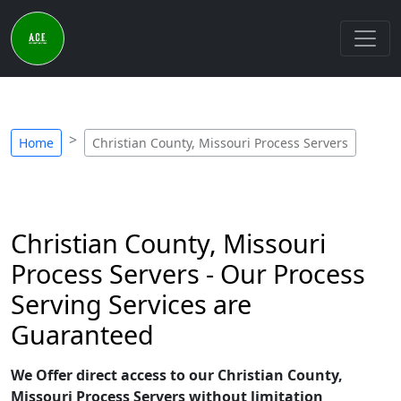
Home
Christian County, Missouri Process Servers
Christian County, Missouri
Process Servers - Our Process
Serving Services are
Guaranteed
We Offer direct access to our Christian County,
Missouri Process Servers without limitation