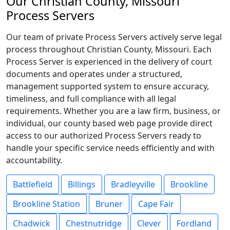
Our Christian County, Missouri
Process Servers
Our team of private Process Servers actively serve legal
process throughout Christian County, Missouri. Each
Process Server is experienced in the delivery of court
documents and operates under a structured,
management supported system to ensure accuracy,
timeliness, and full compliance with all legal
requirements. Whether you are a law firm, business, or
individual, our county based web page provide direct
access to our authorized Process Servers ready to
handle your specific service needs efficiently and with
accountability.
Battlefield
Billings
Bradleyville
Brookline
Brookline Station
Bruner
Cape Fair
Chadwick
Chestnutridge
Clever
Fordland