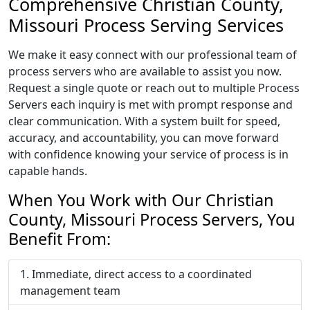
Comprehensive Christian County,
Missouri Process Serving Services
We make it easy connect with our professional team of
process servers who are available to assist you now.
Request a single quote or reach out to multiple Process
Servers each inquiry is met with prompt response and
clear communication. With a system built for speed,
accuracy, and accountability, you can move forward
with confidence knowing your service of process is in
capable hands.
When You Work with Our Christian
County, Missouri Process Servers, You
Benefit From:
Immediate, direct access to a coordinated
management team