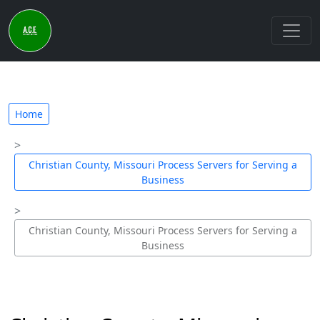
Home
Christian County, Missouri Process Servers for Serving a
Business
Christian County, Missouri Process Servers for Serving a
Business