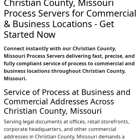
Christian County, Missouri
Process Servers for Commercial
& Business Locations - Get
Started Now
Connect instantly with our Christian County,
Missouri Process Servers delivering fast, precise, and
fully compliant service of process to commercial and
business locations throughout Christian County,
Missouri.
Service of Process at Business and
Commercial Addresses Across
Christian County, Missouri
Serving legal documents at offices, retail storefronts,
corporate headquarters, and other commercial
addresses in Christian County, Missouri demands a