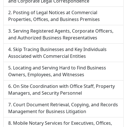
and Corporate Legal Correspondence
Posting of Legal Notices at Commercial
Properties, Offices, and Business Premises
Serving Registered Agents, Corporate Officers,
and Authorized Business Representatives
Skip Tracing Businesses and Key Individuals
Associated with Commercial Entities
Locating and Serving Hard to Find Business
Owners, Employees, and Witnesses
On Site Coordination with Office Staff, Property
Managers, and Security Personnel
Court Document Retrieval, Copying, and Records
Management for Business Litigation
Mobile Notary Services for Executives, Offices,