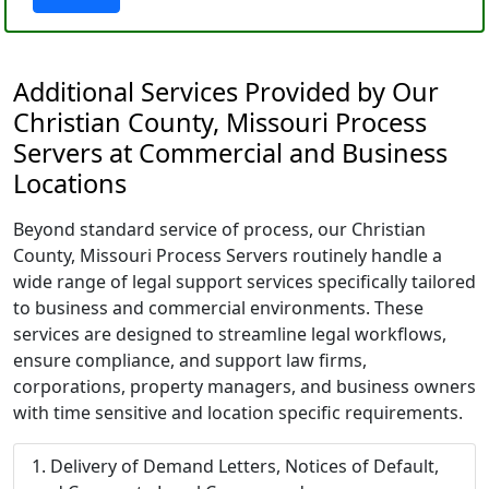
Additional Services Provided by Our
Christian County, Missouri Process
Servers at Commercial and Business
Locations
Beyond standard service of process, our Christian
County, Missouri Process Servers routinely handle a
wide range of legal support services specifically tailored
to business and commercial environments. These
services are designed to streamline legal workflows,
ensure compliance, and support law firms,
corporations, property managers, and business owners
with time sensitive and location specific requirements.
Delivery of Demand Letters, Notices of Default,