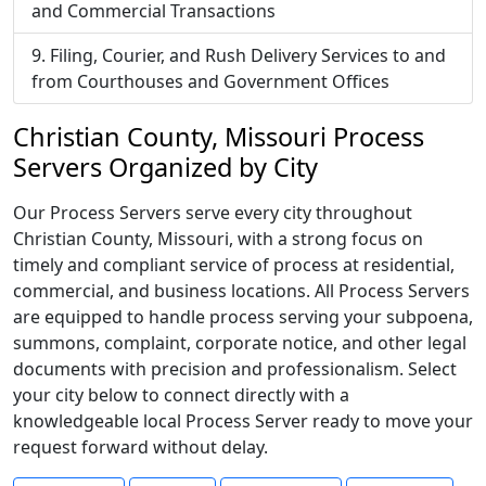
and Commercial Transactions
Filing, Courier, and Rush Delivery Services to and
from Courthouses and Government Offices
Christian County, Missouri Process
Servers Organized by City
Our Process Servers serve every city throughout
Christian County, Missouri, with a strong focus on
timely and compliant service of process at residential,
commercial, and business locations. All Process Servers
are equipped to handle process serving your subpoena,
summons, complaint, corporate notice, and other legal
documents with precision and professionalism. Select
your city below to connect directly with a
knowledgeable local Process Server ready to move your
request forward without delay.