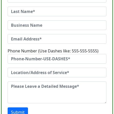
Phone Number (Use Dashes like: 555-555-5555)
Submit