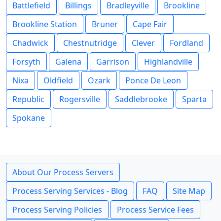
Battlefield
Billings
Bradleyville
Brookline
Brookline Station
Bruner
Cape Fair
Chadwick
Chestnutridge
Clever
Fordland
Forsyth
Galena
Garrison
Highlandville
Nixa
Oldfield
Ozark
Ponce De Leon
Republic
Rogersville
Saddlebrooke
Sparta
Spokane
About Our Process Servers
Process Serving Services - Blog
FAQ
Site Map
Process Serving Policies
Process Service Fees