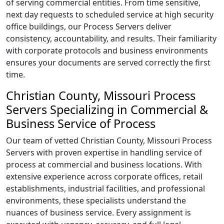
of serving commercial entities. From time sensitive,
next day requests to scheduled service at high security
office buildings, our Process Servers deliver
consistency, accountability, and results. Their familiarity
with corporate protocols and business environments
ensures your documents are served correctly the first
time.
Christian County, Missouri Process
Servers Specializing in Commercial &
Business Service of Process
Our team of vetted Christian County, Missouri Process
Servers with proven expertise in handling service of
process at commercial and business locations. With
extensive experience across corporate offices, retail
establishments, industrial facilities, and professional
environments, these specialists understand the
nuances of business service. Every assignment is