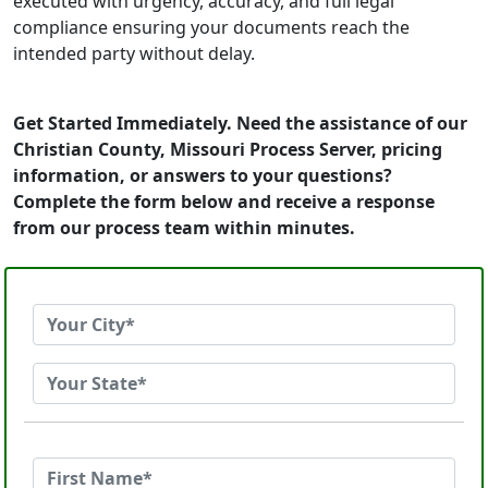
executed with urgency, accuracy, and full legal
compliance ensuring your documents reach the
intended party without delay.
Get Started Immediately. Need the assistance of our
Christian County, Missouri Process Server, pricing
information, or answers to your questions?
Complete the form below and receive a response
from our process team within minutes.