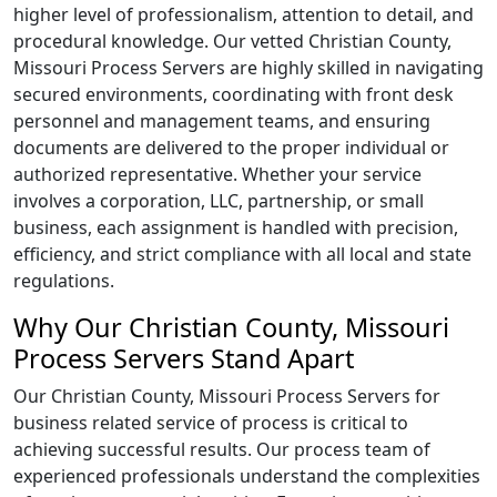
higher level of professionalism, attention to detail, and
procedural knowledge. Our vetted Christian County,
Missouri Process Servers are highly skilled in navigating
secured environments, coordinating with front desk
personnel and management teams, and ensuring
documents are delivered to the proper individual or
authorized representative. Whether your service
involves a corporation, LLC, partnership, or small
business, each assignment is handled with precision,
efficiency, and strict compliance with all local and state
regulations.
Why Our Christian County, Missouri
Process Servers Stand Apart
Our Christian County, Missouri Process Servers for
business related service of process is critical to
achieving successful results. Our process team of
experienced professionals understand the complexities