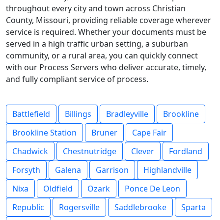
throughout every city and town across Christian
County, Missouri, providing reliable coverage wherever
service is required. Whether your documents must be
served in a high traffic urban setting, a suburban
community, or a rural area, you can quickly connect
with our Process Servers who deliver accurate, timely,
and fully compliant service of process.
Battlefield
Billings
Bradleyville
Brookline
Brookline Station
Bruner
Cape Fair
Chadwick
Chestnutridge
Clever
Fordland
Forsyth
Galena
Garrison
Highlandville
Nixa
Oldfield
Ozark
Ponce De Leon
Republic
Rogersville
Saddlebrooke
Sparta