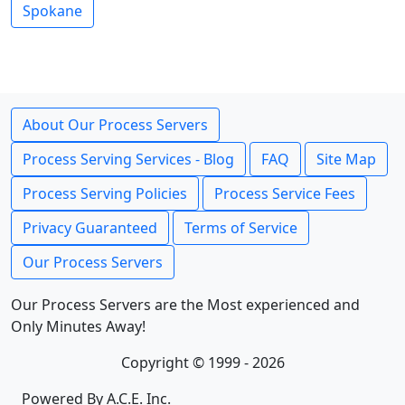
Spokane
About Our Process Servers
Process Serving Services - Blog
FAQ
Site Map
Process Serving Policies
Process Service Fees
Privacy Guaranteed
Terms of Service
Our Process Servers
Our Process Servers are the Most experienced and
Only Minutes Away!
Copyright © 1999 - 2026
Powered By A.C.E. Inc.