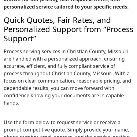
personalized service tailored to your specific needs.
Quick Quotes, Fair Rates, and
Personalized Support from “Process
Support”
Process serving services in Christian County, Missouri
are handled with a personalized approach, ensuring
accurate, efficient, and fully compliant service of
process throughout Christian County, Missouri. With a
focus on clear communication, reasonable pricing, and
dependable results, you can move forward with
confidence knowing your documents are in capable
hands.
Use the form below to request service or receive a
prompt competitive quote. Simply provide your name,