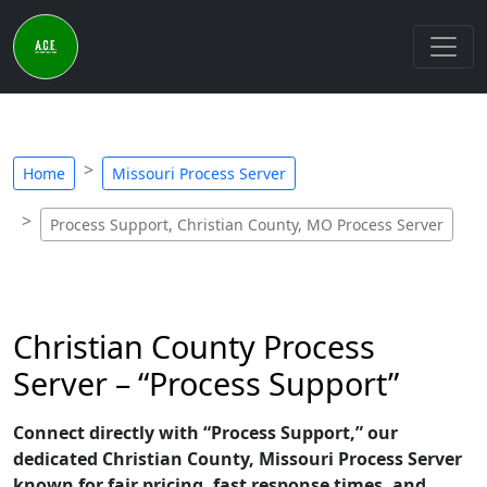
Home
Missouri Process Server
Process Support, Christian County, MO Process Server
Christian County Process
Server – “Process Support”
Connect directly with “Process Support,” our
dedicated Christian County, Missouri Process Server
known for fair pricing, fast response times, and