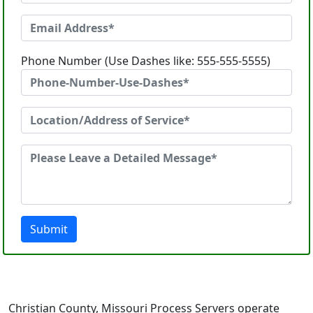
Phone Number (Use Dashes like: 555-555-5555)
Submit
Christian County, Missouri Process Servers operate