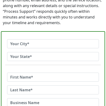
phone number, email address, and the service location,
along with any relevant details or special instructions.
“Process Support” responds quickly often within
minutes and works directly with you to understand
your timeline and requirements.