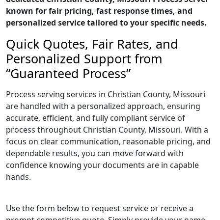
known for fair pricing, fast response times, and
personalized service tailored to your specific needs.
Quick Quotes, Fair Rates, and
Personalized Support from
“Guaranteed Process”
Process serving services in Christian County, Missouri
are handled with a personalized approach, ensuring
accurate, efficient, and fully compliant service of
process throughout Christian County, Missouri. With a
focus on clear communication, reasonable pricing, and
dependable results, you can move forward with
confidence knowing your documents are in capable
hands.
Use the form below to request service or receive a