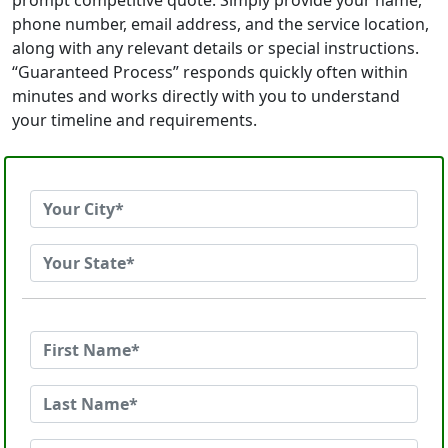
prompt competitive quote. Simply provide your name,
phone number, email address, and the service location,
along with any relevant details or special instructions.
“Guaranteed Process” responds quickly often within
minutes and works directly with you to understand
your timeline and requirements.