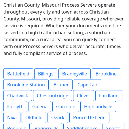
Christian County, Missouri Process Servers operate
throughout every city and town across Christian
County, Missouri, providing reliable coverage wherever
service is required. Whether your documents must be
served in a high traffic urban setting, a suburban
community, or a rural area, you can quickly connect
with our Process Servers who deliver accurate, timely,
and fully compliant service of process.
Battlefield
Billings
Bradleyville
Brookline
Brookline Station
Bruner
Cape Fair
Chadwick
Chestnutridge
Clever
Fordland
Forsyth
Galena
Garrison
Highlandville
Nixa
Oldfield
Ozark
Ponce De Leon
Republic
Rogersville
Saddlebrooke
Sparta