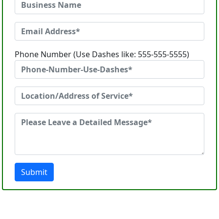
Phone Number (Use Dashes like: 555-555-5555)
Submit