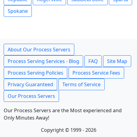
Spokane
About Our Process Servers
Process Serving Services - Blog
FAQ
Site Map
Process Serving Policies
Process Service Fees
Privacy Guaranteed
Terms of Service
Our Process Servers
Our Process Servers are the Most experienced and
Only Minutes Away!
Copyright © 1999 - 2026