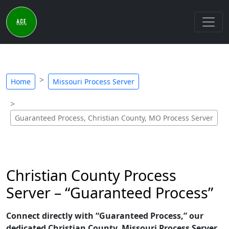
Home
Missouri Process Server
Guaranteed Process, Christian County, MO Process Server
Christian County Process
Server – “Guaranteed Process”
Connect directly with “Guaranteed Process,” our
dedicated Christian County, Missouri Process Server