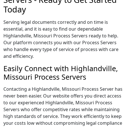
Today
Serving legal documents correctly and on time is
essential, and it is easy to find our dependable
Highlandville, Missouri Process Servers ready to help.
Our platform connects you with our Process Servers
who handle every type of service of process with care
and efficiency.
Easily Connect with Highlandville,
Missouri Process Servers
Contacting a Highlandville, Missouri Process Server has
never been easier. Our website offers you direct access
to our experienced Highlandville, Missouri Process
Servers who offer competitive rates while maintaining
high standards of service. They work efficiently to keep
your costs low without compromising legal compliance