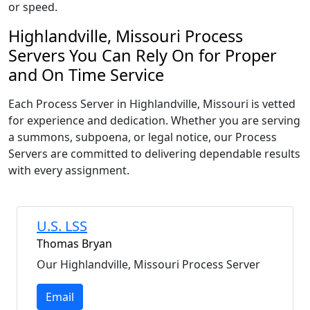
or speed.
Highlandville, Missouri Process
Servers You Can Rely On for Proper
and On Time Service
Each Process Server in Highlandville, Missouri is vetted
for experience and dedication. Whether you are serving
a summons, subpoena, or legal notice, our Process
Servers are committed to delivering dependable results
with every assignment.
U.S. LSS
Thomas Bryan
Our Highlandville, Missouri Process Server
Email