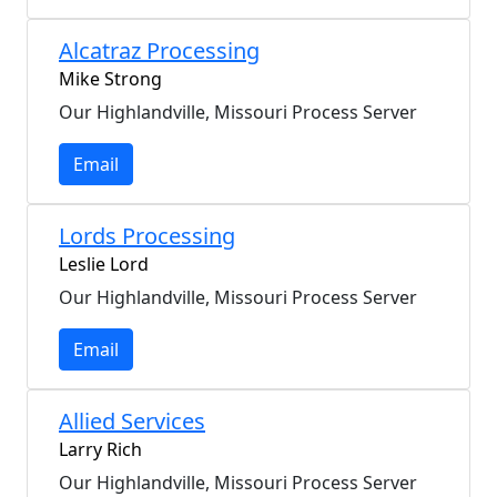
Alcatraz Processing
Mike Strong
Our Highlandville, Missouri Process Server
Email
Lords Processing
Leslie Lord
Our Highlandville, Missouri Process Server
Email
Allied Services
Larry Rich
Our Highlandville, Missouri Process Server