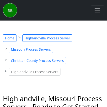
Home
Highlandville Process Server
Missouri Process Servers
Christian County Process Servers
Highlandville Process Servers
Highlandville, Missouri Process
Servers - Ready to Get Started