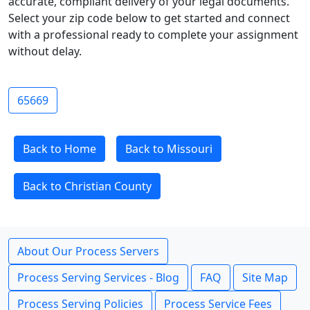
accurate, compliant delivery of your legal documents.
Select your zip code below to get started and connect
with a professional ready to complete your assignment
without delay.
65669
Back to Home
Back to Missouri
Back to Christian County
About Our Process Servers
Process Serving Services - Blog
FAQ
Site Map
Process Serving Policies
Process Service Fees