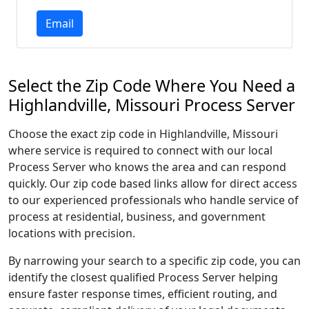
Email
Select the Zip Code Where You Need a
Highlandville, Missouri Process Server
Choose the exact zip code in Highlandville, Missouri
where service is required to connect with our local
Process Server who knows the area and can respond
quickly. Our zip code based links allow for direct access
to our experienced professionals who handle service of
process at residential, business, and government
locations with precision.
By narrowing your search to a specific zip code, you can
identify the closest qualified Process Server helping
ensure faster response times, efficient routing, and